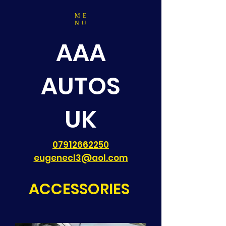
ME
NU
AAA
AUTOS
UK
07912662250
eugenecl3@aol.com
ACCESSORIES